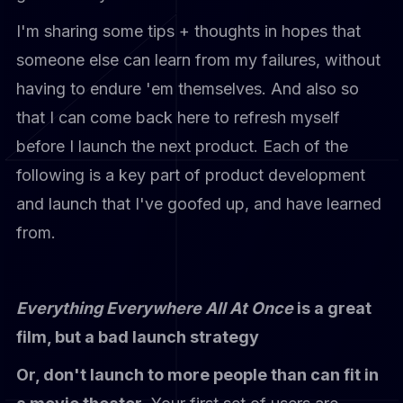
I'm sharing some tips + thoughts in hopes that
someone else can learn from my failures, without
having to endure 'em themselves. And also so
that I can come back here to refresh myself
before I launch the next product. Each of the
following is a key part of product development
and launch that I've goofed up, and have learned
from.
Everything Everywhere All At Once
is a great
film, but a bad launch strategy
Or, don't launch to more people than can fit in