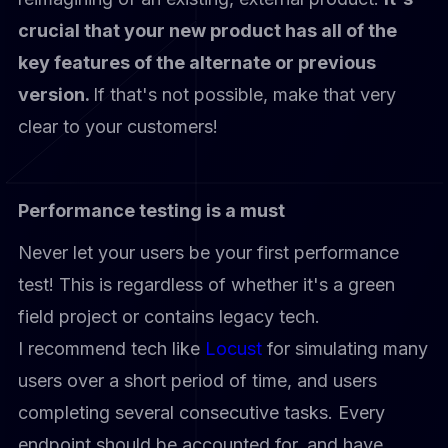
crucial that your new product has all of the
key features of the alternate or previous
version.
If that's not possible, make that very
clear to your customers!
Performance testing is a must
Never let your users be your first performance
test! This is regardless of whether it's a green
field project or contains legacy tech.
I recommend tech like
Locust
for simulating many
users over a short period of time, and users
completing several consecutive tasks. Every
endpoint should be accounted for, and have