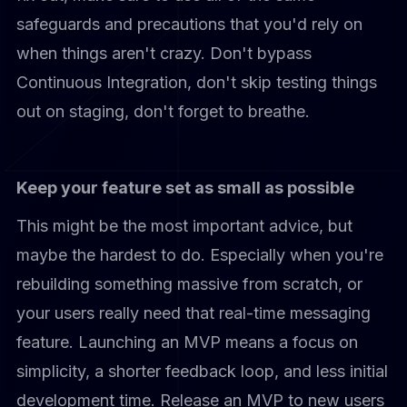
safeguards and precautions that you'd rely on
when things aren't crazy. Don't bypass
Continuous Integration, don't skip testing things
out on staging, don't forget to breathe.
Keep your feature set as small as possible
This might be the most important advice, but
maybe the hardest to do. Especially when you're
rebuilding something massive from scratch, or
your users really need that real-time messaging
feature. Launching an MVP means a focus on
simplicity, a shorter feedback loop, and less initial
development time. Release an MVP to new users