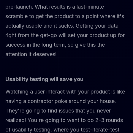
pre-launch. What results is a last-minute
scramble to get the product to a point where it's
actually usable and it sucks. Getting your data
right from the get-go will set your product up for
success in the long term, so give this the
attention it deserves!
Usability testing will save you
Watching a user interact with your product is like
having a contractor poke around your house.
They're going to find issues that you never
realized! You're going to want to do 2-3 rounds
of usability testing, where you test-iterate-test.