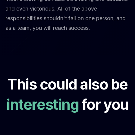
and even victorious. All of the above
responsibilities shouldn't fall on one person, and
as a team, you will reach success.
This could also be
interesting
for you