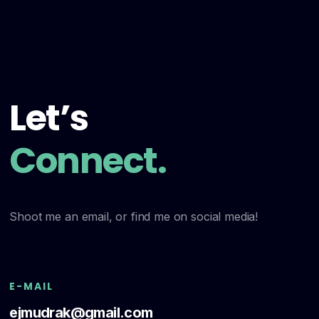
Let’s
Connect.
Shoot me an email, or find me on social media!
E-MAIL
ejmudrak@gmail.com