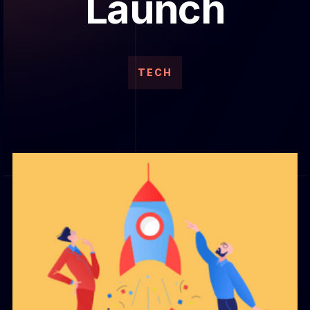
Launch
TECH