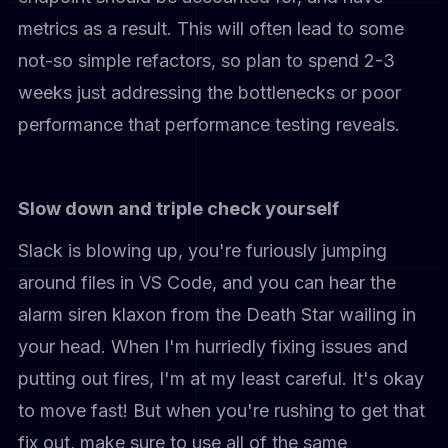
metrics as a result. This will often lead to some
not-so simple refactors, so plan to spend 2-3
weeks just addressing the bottlenecks or poor
performance that performance testing reveals.
Slow down and triple check yourself
Slack is blowing up, you're furiously jumping
around files in VS Code, and you can hear the
alarm siren klaxon from the Death Star wailing in
your head. When I'm hurriedly fixing issues and
putting out fires, I'm at my least careful. It's okay
to move fast! But when you're rushing to get that
fix out, make sure to use all of the same