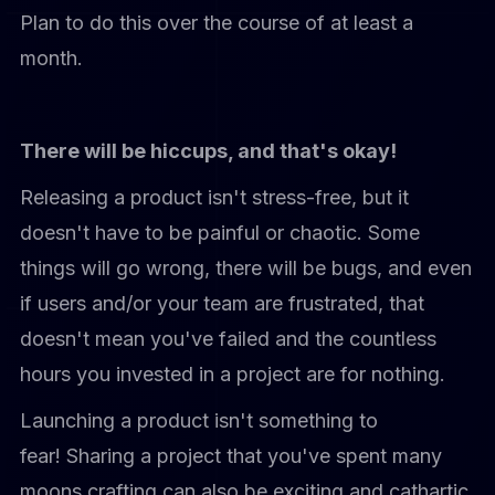
Plan to do this over the course of at least a
month.
There will be hiccups, and that's okay!
Releasing a product isn't stress-free, but it
doesn't have to be painful or chaotic. Some
things will go wrong, there will be bugs, and even
if users and/or your team are frustrated, that
doesn't mean you've failed and the countless
hours you invested in a project are for nothing.
Launching a product isn't something to
fear! Sharing a project that you've spent many
moons crafting can also be exciting and cathartic