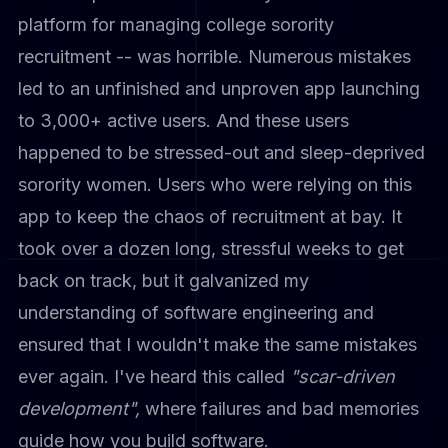
platform for managing college sorority
recruitment -- was horrible. Numerous mistakes
led to an unfinished and unproven app launching
to 3,000+ active users. And these users
happened to be stressed-out and sleep-deprived
sorority women. Users who were relying on this
app to keep the chaos of recruitment at bay. It
took over a dozen long, stressful weeks to get
back on track, but it galvanized my
understanding of software engineering and
ensured that I wouldn't make the same mistakes
ever again. I've heard this called
"scar-driven
development",
where failures and bad memories
guide how you build software.