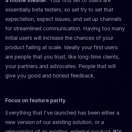
a movie theater
. Your first set of users are
essentially beta testers; so set try to set that
expectation, expect issues, and set up channels
for streamlined communication. Having too many
initial users will increase the chances of your
product failing at scale. Ideally your first users
are people that you trust, like long-time clients,
your partners and advocates. People that will
give you good and honest feedback.
Focus on feature parity
Everything that I've launched has been either a
new version of our existing solution, or a
reimagining of an existing, external product.
It's