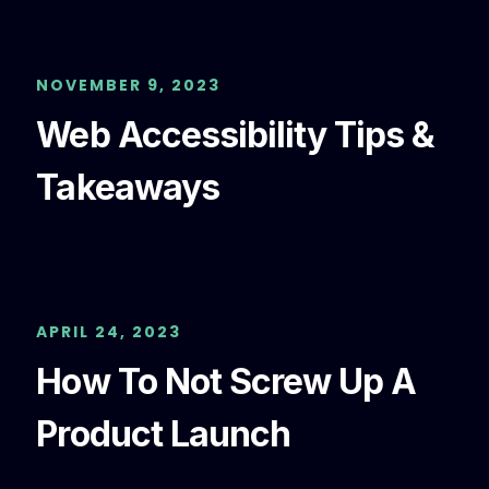
NOVEMBER 9, 2023
Web Accessibility Tips &
Takeaways
APRIL 24, 2023
How To Not Screw Up A
Product Launch