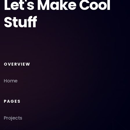
Let's Make Cool
Stuff
OVERVIEW
Home
PAGES
Projects