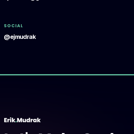
SOCIAL
@ejmudrak