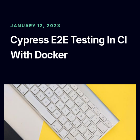
JANUARY 12, 2023
Cypress E2E Testing In CI
With Docker