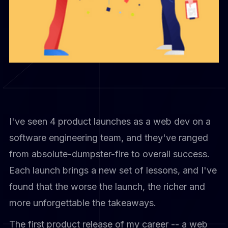
I've seen 4 product launches as a web dev on a
software engineering team, and they've ranged
from absolute-dumpster-fire to overall success.
Each launch brings a new set of lessons, and I've
found that the worse the launch, the richer and
more unforgettable the takeaways.
The first product release of my career -- a web