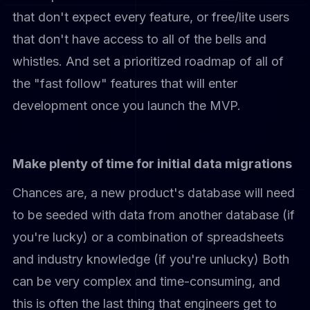
that don't expect every feature, or free/lite users
that don't have access to all of the bells and
whistles. And set a prioritized roadmap of all of
the "fast follow" features that will enter
development once you launch the MVP.
Make plenty of time for initial data migrations
Chances are, a new product's database will need
to be seeded with data from another database (if
you're lucky) or a combination of spreadsheets
and industry knowledge (if you're unlucky) Both
can be very complex and time-consuming, and
this is often the last thing that engineers get to