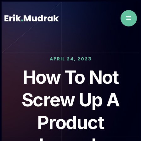
APRIL 24, 2023
How To Not
Screw Up A
Product